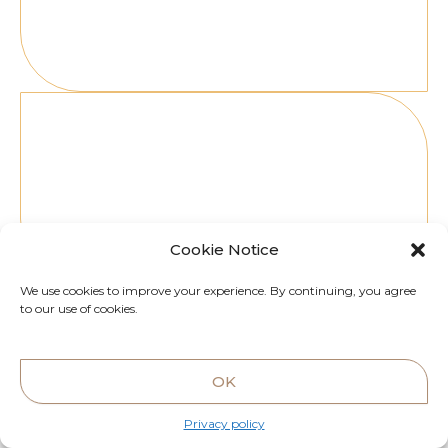
Ibiza
7Pines Resort, Carrer Puig Delfín, s/n, 07830,
Illes Balears, Spain
Cookie Notice
We use cookies to improve your experience. By continuing, you agree
to our use of cookies.
OK
Privacy policy