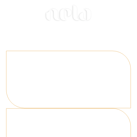
Welcome to Nela, a Live-Fire Restaurant.
Select the venue where you'd like to reserve a
table.
Amsterdam
Valley South Tower Beethovenstraat HK 515
1083 Amsterdam, Netherlands
London