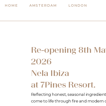
Skip
HOME
AMSTERDAM
LONDON
to
content
Re-opening 8th Ma
2026
Nela Ibiza
at 7Pines Resort.
Reflecting honest, seasonal ingredient
come to life through fire and modern