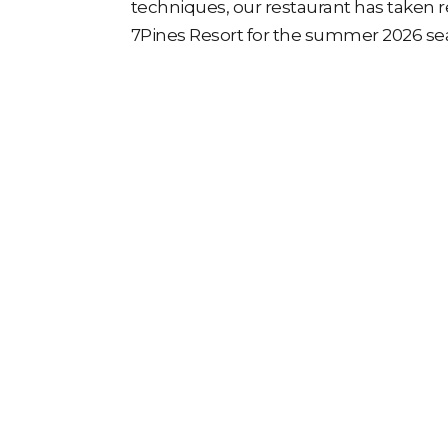
techniques, our restaurant has taken r
7Pines Resort for the summer 2026 se