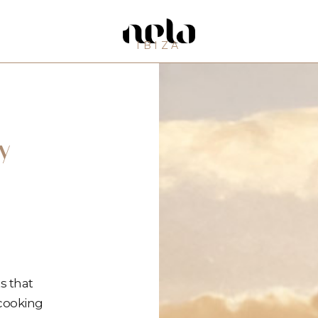
IBIZA
y
s that
 cooking